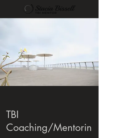
TBI
Coaching/Mentorin