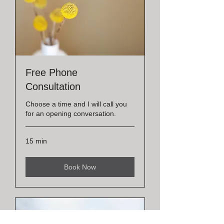
Free Phone
Consultation
Choose a time and I will call you
for an opening conversation.
15 min
Book Now