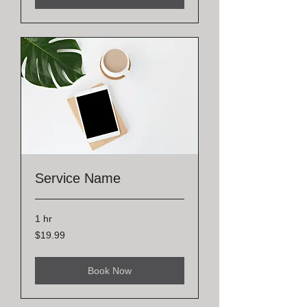
Service Name
1 hr
19.99
$19.99
US
dollars
Book Now