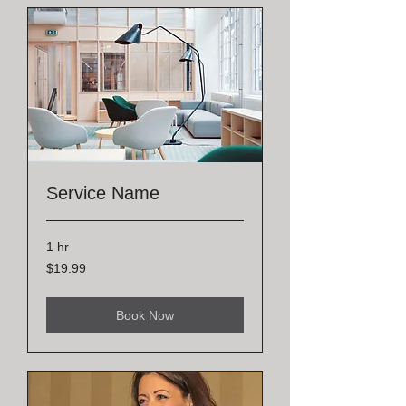
Service Name
1 hr
19.99
$19.99
US
dollars
Book Now