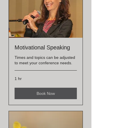
Motivational Speaking
Times and topics can be adjusted
to meet your conference needs.
1 hr
Book Now